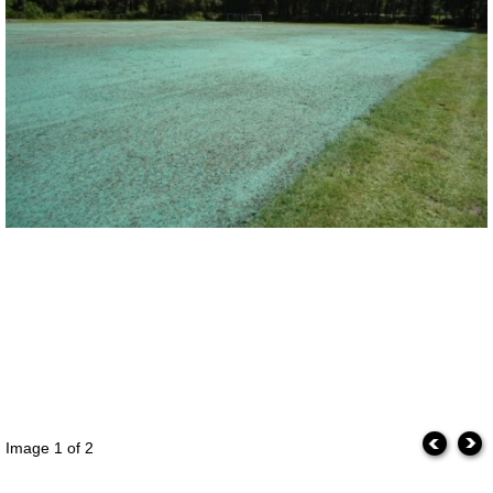
Image
1
of 2