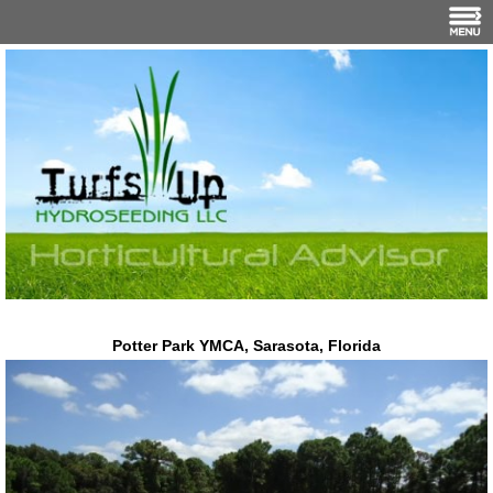
Potter Park YMCA, Sarasota, Florida