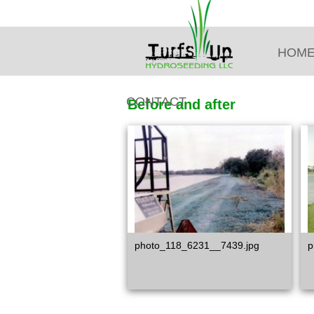
HOM
CONTACT
Before and after
photo_118_6231__7439.jpg
p