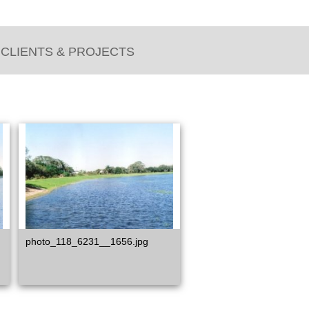
CLIENTS & PROJECTS
photo_118_6231__1656.jpg