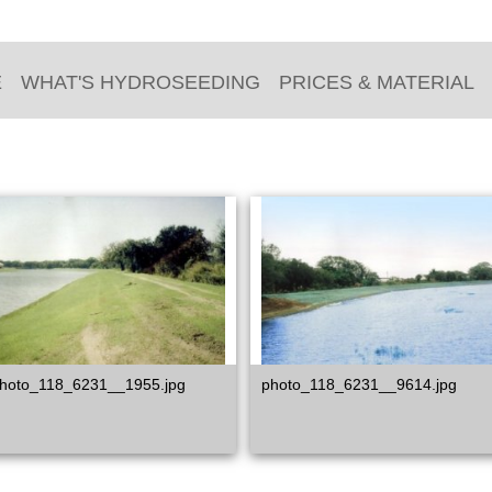
E
WHAT'S HYDROSEEDING
PRICES & MATERIAL
hoto_118_6231__1955.jpg
photo_118_6231__9614.jpg